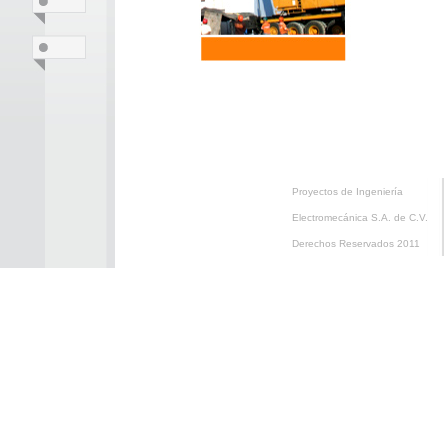
Proyectos de Ingeniería
Electromecánica S.A. de C.V.
Derechos Reservados 2011