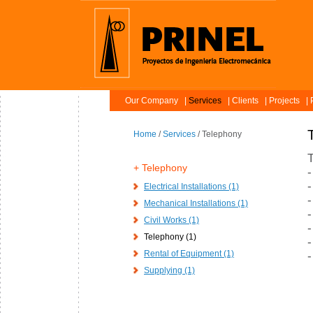
Our Company
Services
Clients
Projects
P
Home
/
Services
/ Telephony
T
Telephony
-
-
Electrical Installations (1)
-
Mechanical Installations (1)
-
Civil Works (1)
-
Telephony (1)
-
Rental of Equipment (1)
-
Supplying (1)